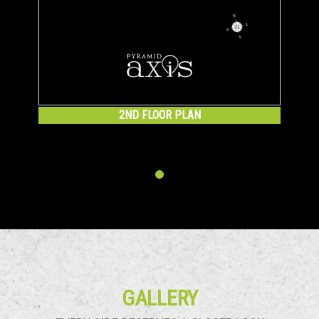
2ND FLOOR PLAN
GALLERY