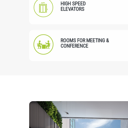
HIGH SPEED
ELEVATORS
ROOMS FOR MEETING &
CONFERENCE