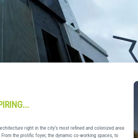
IRING...
chitecture right in the city’s most refined and colonized area
. From the prolific foyer, the dynamic co-working spaces, to