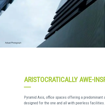
ARISTOCRATICALLY AWE-INSP
Pyramid Axis, office spaces offering a predominant ar
designed for the one and all with peerless facilities