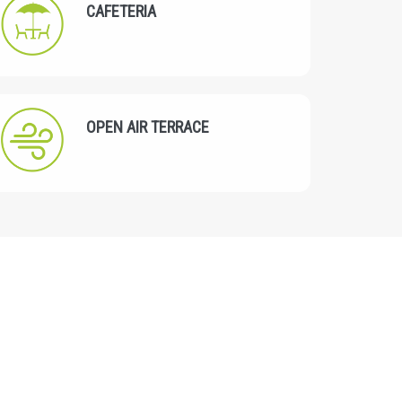
CAFETERIA
OPEN AIR TERRACE