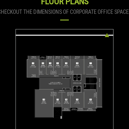
FLOOR PLANS
CHECKOUT THE DIMENSIONS OF CORPORATE OFFICE SPACE