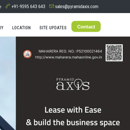
+91-9595 643 643
sales@pyramidaxis.com
e
Contact
RY
LOCATION
SITE UPDATES