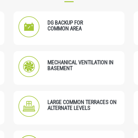
DG BACKUP FOR
COMMON AREA
MECHANICAL VENTILATION IN
BASEMENT
LARGE COMMON TERRACES ON
ALTERNATE LEVELS