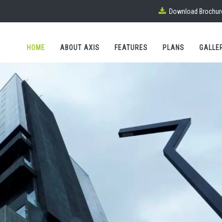
Download Brochur
HOME
ABOUT AXIS
FEATURES
PLANS
GALLE