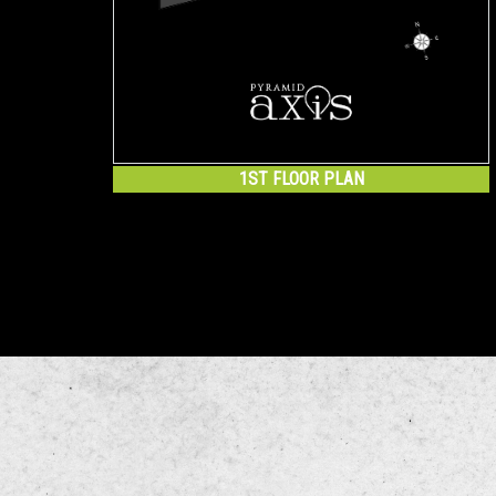
1ST FLOOR PLAN