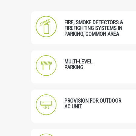
FIRE, SMOKE DETECTORS &
FIREFIGHTING SYSTEMS IN
PARKING, COMMON AREA
MULTI-LEVEL
PARKING
PROVISION FOR OUTDOOR
AC UNIT