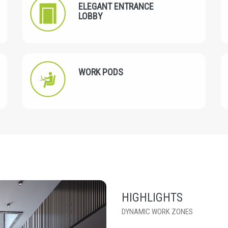
ELEGANT ENTRANCE
LOBBY
WORK PODS
HIGHLIGHTS
DYNAMIC WORK ZONES