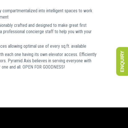
y compartmentalized into intelligent spaces to work
nment
hionably crafted and designed to make great first
a professional concierge staff to help you with your
es allowing optimal use of every sq.ft. available
ENQUIRY
ith each one having its own elevator access. Efficiently
oors. Pyramid Axis believes in serving everyone with
for one and all. OPEN FOR GOODNESS!