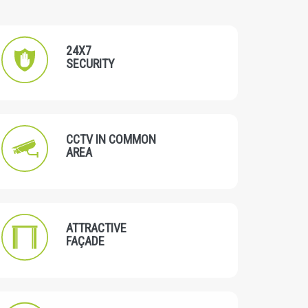
24X7
SECURITY
CCTV IN COMMON
AREA
ATTRACTIVE
FAÇADE