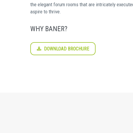
the elegant forum rooms that are intricately execute
aspire to thrive.
WHY BANER?
DOWNLOAD BROCHURE