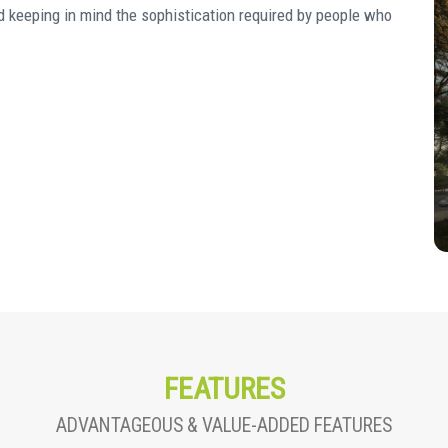
d keeping in mind the sophistication required by people who
FEATURES
ADVANTAGEOUS & VALUE-ADDED FEATURES