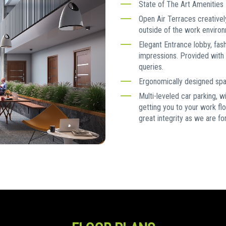
State of The Art Amenities
Open Air Terraces creativel
outside of the work enviro
Elegant Entrance lobby, fas
impressions. Provided with 
queries.
Ergonomically designed spac
Multi-leveled car parking, w
getting you to your work fl
great integrity as we are 